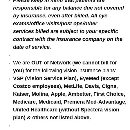
responsible for any balance due not covered
by insurance, even after billed. All eye
exams/office visits/post ops/other
services billed are subject to your specific
contract with the insurance company on the
date of service.
We are
OUT of Network
(
we cannot bill for
you
) for the following vision insurance plans:
VSP (Vision Service Plan), EyeMed (except
Costco employees), MetLife, Davis, Cigna,
Kaiser, Molina, Apple, Ambetter, First Choice,
Medicare, Medicaid,
Premera Med-Advantage,
United Healthcare (without Spectera vision
plan) & others not listed above.