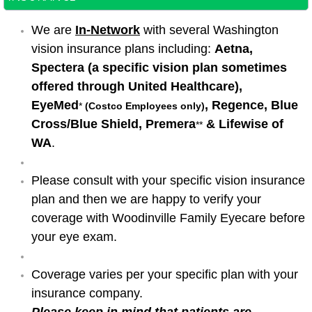
We are
In-Network
with several Washington
vision insurance plans including:
Aetna,
Spectera (a specific vision plan sometimes
offered through United Healthcare),
EyeMed
, Regence, Blue
*
(Costco Employees only)
Cross/Blue Shield, Premera
& Lifewise of
**
WA
. ​​
Please consult with your specific vision insurance
plan and then we are happy to verify your
coverage with Woodinville Family Eyecare before
your eye exam.
Coverage varies per your specific plan with your
insurance company.
Please keep in mind that patients are