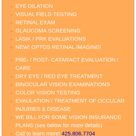
EYE DILATION
VISUAL FIELD TESTING
RETINAL EXAM
GLAUCOMA SCREENING
LASIK / PRK EVALUATIONS
NEW! OPTOS RETINAL IMAGING!
PRE- / POST- CATARACT EVALUATION /
CARE
DRY EYE / RED EYE TREATMENT
BINOCULAR VISION EXAMINATIONS
COLOR VISION TESTING
EVAULATION / TREATMENT OF OCCULAR
INJURIES & DISEASE
WE BILL FOR SOME VISION INSURANCE
PLANS (see below for more details)
Call to learn more
!
425.806.7704