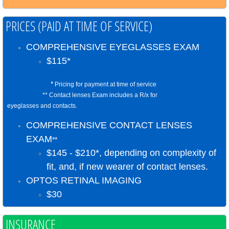
PRICES (PAID AT TIME OF SERVICE)
COMPREHENSIVE EYEGLASSES EXAM
​​$115*
*
Pricing for payment at time of service
** Contact lenses Exam includes a R/x for
eyeglasses and contacts.
COMPREHENSIVE CONTACT LENSES
EXAM
**
​$145 - $210*, depending on complexity of
fit, and, if new wearer of contact lenses.
​​OPTOS RETINAL IMAGING
​$30
​INSURANCE