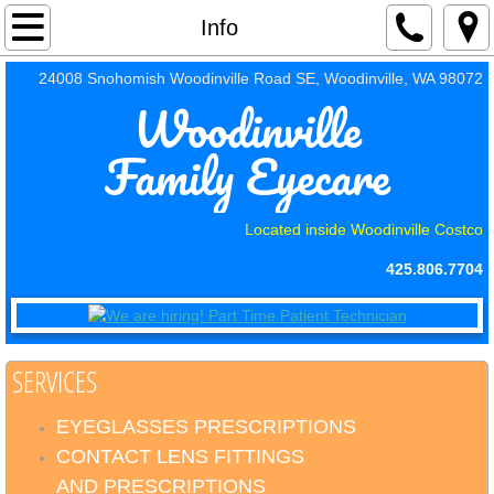
Home
Info
24008 Snohomish Woodinville Road SE, Woodinville, WA 98072
About Us
Woodinville
Info
Family Eyecare
Contact Us
Located inside Woodinville Costco
Payments
425.806.7704
Jobs
SERVICES
EYEGLASSES PRESCRIPTIONS
CONTACT LENS FITTINGS
AND PRESCRIPTIONS