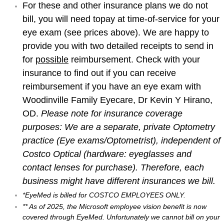
For these and other insurance plans we do not
bill, you will need to
pay at time-of-service for your
eye exam (see prices above). We are happy to
provide you with two detailed receipts to send in
for
possible
reimbursement. Check with your
insurance to find out if you can receive
reimbursement if you have an eye exam with
Woodinville Family Eyecare, Dr Kevin Y Hirano,
OD.
Please note for insurance coverage
purposes: We are a separate, private Optometry
practice (Eye exams/Optometrist), independent of
Costco Optical (hardware: eyeglasses and
contact lenses for purchase). Therefore, each
business might have different insurances we bill.
*EyeMed is billed for COSTCO EMPLOYEES ONLY.
** As of 2025, the Microsoft employee vision benefit is now
covered through EyeMed. Unfortunately we cannot bill on your